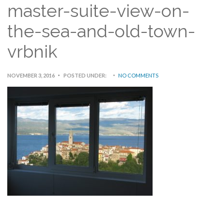
master-suite-view-on-
the-sea-and-old-town-
vrbnik
NOVEMBER 3, 2016
POSTED UNDER:
NO COMMENTS