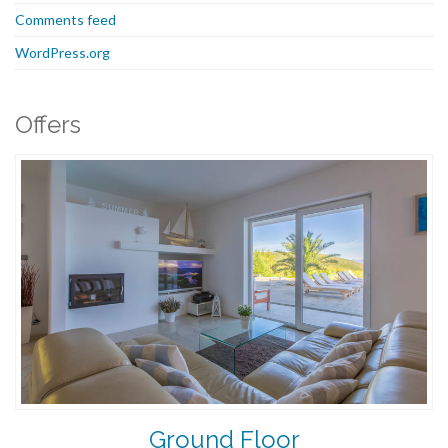
Comments feed
WordPress.org
Offers
Ground Floor