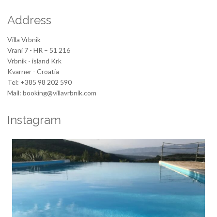
Address
Villa Vrbnik
Vrani 7 - HR – 51 216
Vrbnik - island Krk
Kvarner - Croatia
Tel: +385 98 202 590
Mail: booking@villavrbnik.com
Instagram