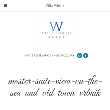
Villa Vrbnik
INFO & RESERVATIONS: +385 98 202 590
master-suite-view-on-the-
sea-and-old-town-vrbnik