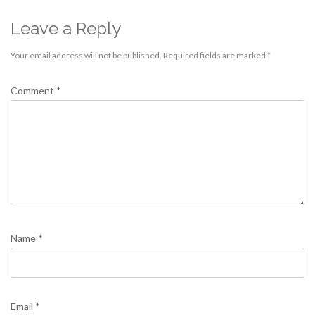
Leave a Reply
Your email address will not be published.
Required fields are marked
*
Comment
*
Name
*
Email
*