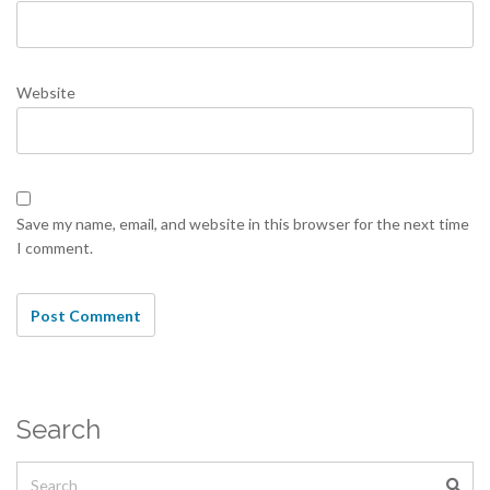
Website
Save my name, email, and website in this browser for the next time
I comment.
Search