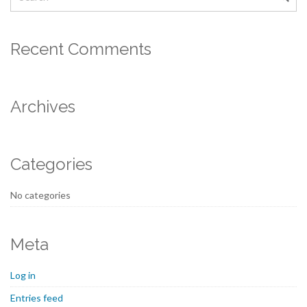
Recent Comments
Archives
Categories
No categories
Meta
Log in
Entries feed