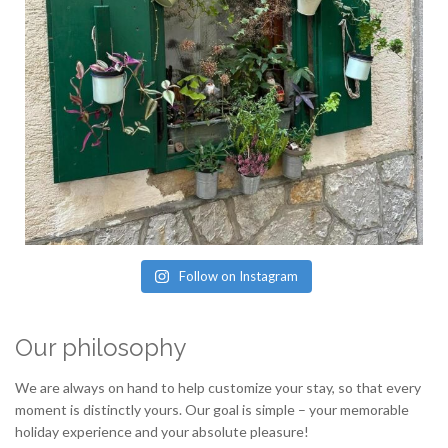
Follow on Instagram
Our philosophy
We are always on hand to help customize your stay, so that every
moment is distinctly yours. Our goal is simple – your memorable
holiday experience and your absolute pleasure!