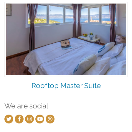
Rooftop Master Suite
We are social