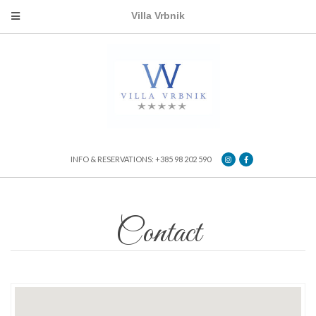
Villa Vrbnik
INFO & RESERVATIONS: +385 98 202 590
Contact