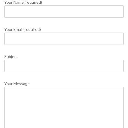
Your Name (required)
Your Email (required)
Subject
Your Message