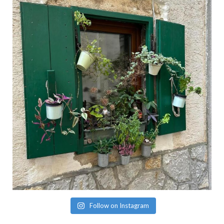
Follow on Instagram