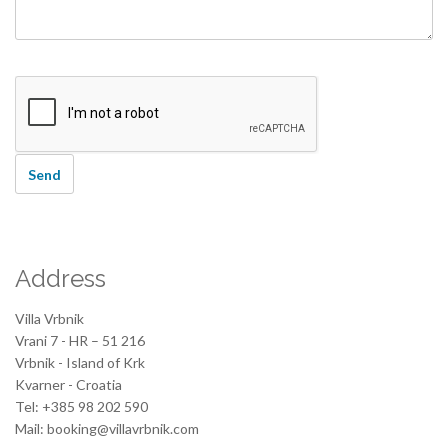
Address
Villa Vrbnik
Vrani 7 - HR – 51 216
Vrbnik - Island of Krk
Kvarner - Croatia
Tel: +385 98 202 590
Mail: booking@villavrbnik.com