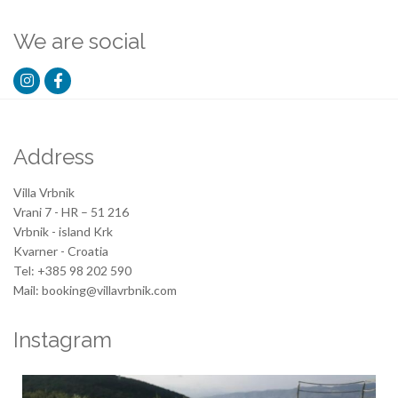
We are social
Address
Villa Vrbnik
Vrani 7 - HR – 51 216
Vrbnik - island Krk
Kvarner - Croatia
Tel: +385 98 202 590
Mail: booking@villavrbnik.com
Instagram