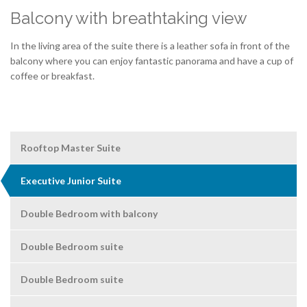
Balcony with breathtaking view
In the living area of the suite there is a leather sofa in front of the
balcony where you can enjoy fantastic panorama and have a cup of
coffee or breakfast.
Rooftop Master Suite
Executive Junior Suite
Double Bedroom with balcony
Double Bedroom suite
Double Bedroom suite