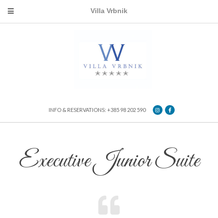
Villa Vrbnik
INFO & RESERVATIONS: +385 98 202 590
Executive Junior Suite