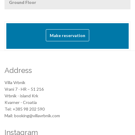
Ground Floor
Make reservation
Address
Villa Vrbnik
Vrani 7 - HR – 51 216
Vrbnik - island Krk
Kvarner - Croatia
Tel: +385 98 202 590
Mail: booking@villavrbnik.com
Instagram