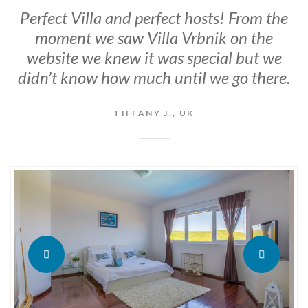
Perfect Villa and perfect hosts! From the
moment we saw Villa Vrbnik on the
website we knew it was special but we
didn’t know how much until we go there.
TIFFANY J., UK