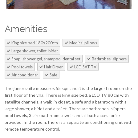
Amenities
King size bed 180x200cm
Medical pillows
Large shower, toilet, bidet
Soap, shower gel, shampoo, dental set
Bathrobes, slippers
Pool towels
Hair Dryer
LCD SAT TV
Air conditioner
Safe
The junior suite measures 55 sqm and it is the largest room on the
first floor of the villa. There is king size bed, a LCD TV 80 cm with
satellite channels, a walk-in closet, a safe and a bathroom with a
large shower, a bidet and a toilet. There are bathrobes, slippers,
pool towels, 3 size bathroom towels and all bath accessorize
provided. In the room, there is a separate air conditioning unit with
remote temperature control.