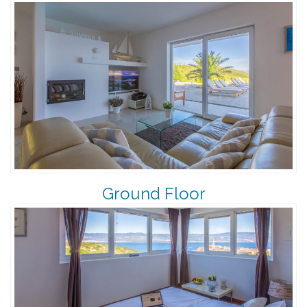
Ground Floor