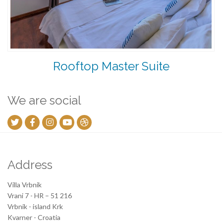
Rooftop Master Suite
We are social
Address
Villa Vrbnik
Vrani 7 - HR – 51 216
Vrbnik - island Krk
Kvarner - Croatia