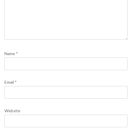
Name
*
Email
*
Website