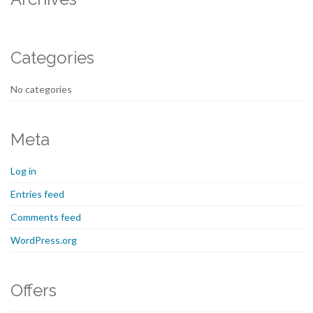
Categories
No categories
Meta
Log in
Entries feed
Comments feed
WordPress.org
Offers