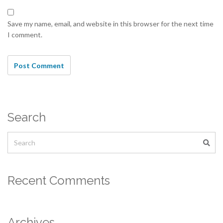
Save my name, email, and website in this browser for the next time
I comment.
Search
Recent Comments
Archives