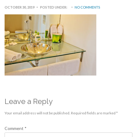
OCTOBER 30, 2019
POSTED UNDER:
NO COMMENTS
Leave a Reply
Your email address will not be published.
Required fields are marked
*
Comment
*