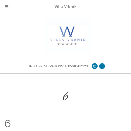
Villa Vrbnik
INFO & RESERVATIONS: +385 98 202 590
6
6