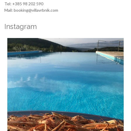
Tel: +385 98 202 590
Mail: booking@villavrbnik.com
Instagram