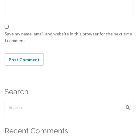
Save my name, email, and website in this browser for the next time
I comment.
Search
Recent Comments