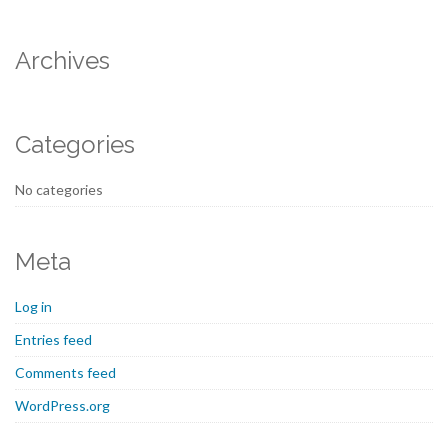
Archives
Categories
No categories
Meta
Log in
Entries feed
Comments feed
WordPress.org