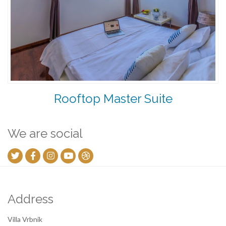
Rooftop Master Suite
We are social
Address
Villa Vrbnik