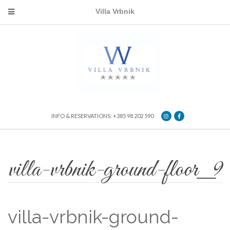
Villa Vrbnik
INFO & RESERVATIONS: +385 98 202 590
villa-vrbnik-ground-floor_9
villa-vrbnik-ground-