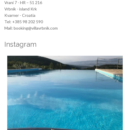
Vrani 7 - HR – 51 216
Vrbnik - island Krk
Kvarner - Croatia
Tel: +385 98 202 590
Mail: booking@villavrbnik.com
Instagram