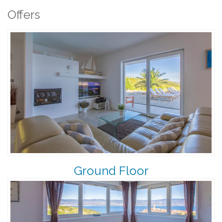
Offers
Ground Floor