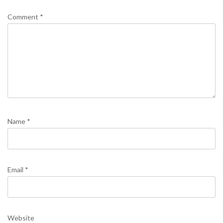
Comment
*
Name
*
Email
*
Website