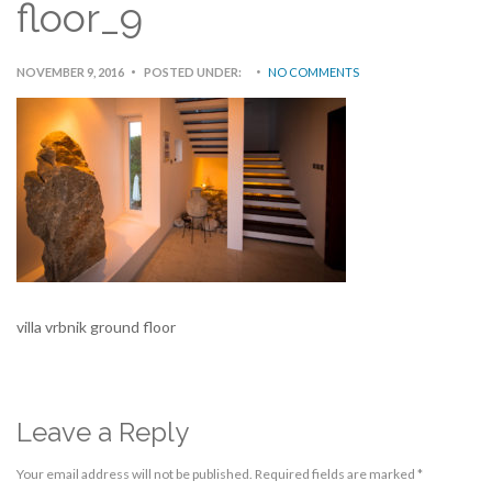
floor_9
NOVEMBER 9, 2016
POSTED UNDER:
NO COMMENTS
villa vrbnik ground floor
Leave a Reply
Your email address will not be published.
Required fields are marked
*