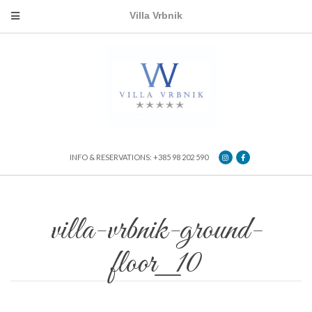
Villa Vrbnik
INFO & RESERVATIONS: +385 98 202 590
villa-vrbnik-ground-
floor_10