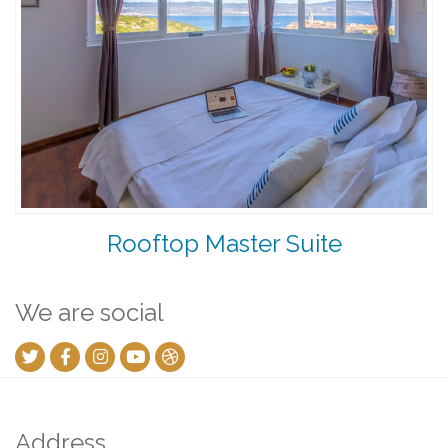
Rooftop Master Suite
We are social
Address