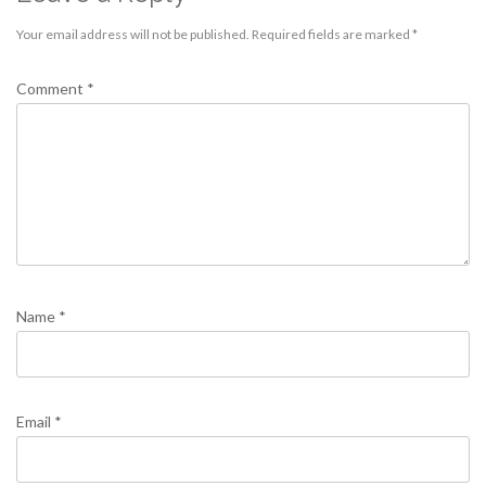
Your email address will not be published.
Required fields are marked
*
Comment
*
Name
*
Email
*