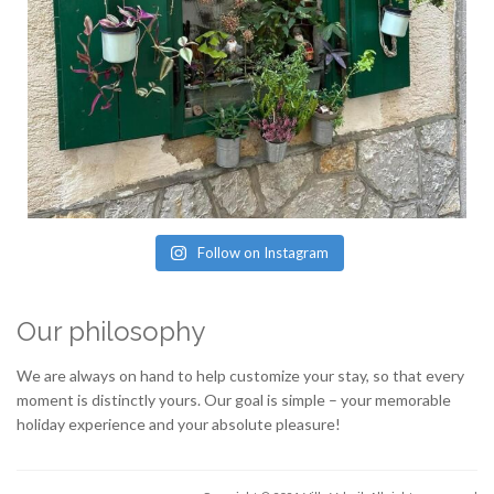
Follow on Instagram
Our philosophy
We are always on hand to help customize your stay, so that every
moment is distinctly yours. Our goal is simple – your memorable
holiday experience and your absolute pleasure!