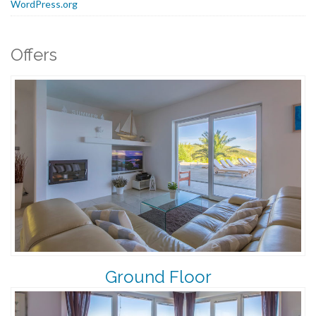
WordPress.org
Offers
Ground Floor