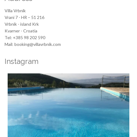
Villa Vrbnik
Vrani 7 - HR – 51 216
Vrbnik - island Krk
Kvarner - Croatia
Tel: +385 98 202 590
Mail: booking@villavrbnik.com
Instagram