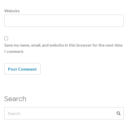
Website
Save my name, email, and website in this browser for the next time
I comment.
Search