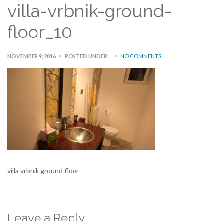
villa-vrbnik-ground-
floor_10
NOVEMBER 9, 2016
POSTED UNDER:
NO COMMENTS
villa vrbnik ground floor
Leave a Reply