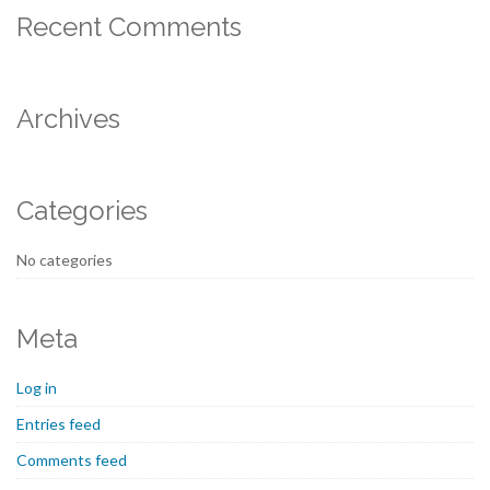
Recent Comments
Archives
Categories
No categories
Meta
Log in
Entries feed
Comments feed