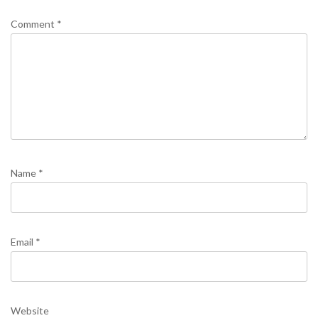
Comment
*
Name
*
Email
*
Website