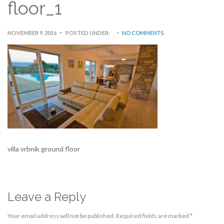
floor_1
NOVEMBER 9, 2016
POSTED UNDER:
NO COMMENTS
villa vrbnik ground floor
Leave a Reply
Your email address will not be published.
Required fields are marked
*