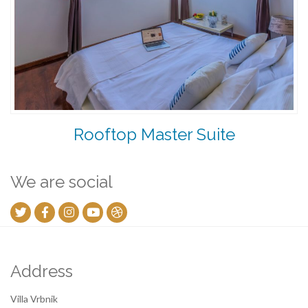
Rooftop Master Suite
We are social
Address
Villa Vrbnik