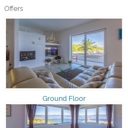
Offers
Ground Floor