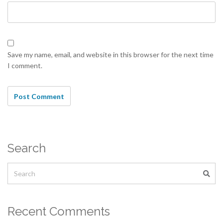
Save my name, email, and website in this browser for the next time
I comment.
Search
Recent Comments