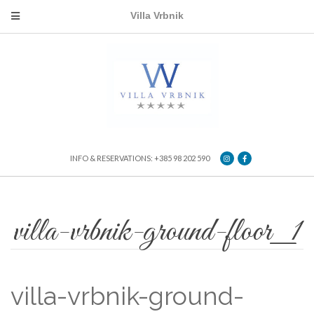
Villa Vrbnik
INFO & RESERVATIONS: +385 98 202 590
villa-vrbnik-ground-floor_1
villa-vrbnik-ground-