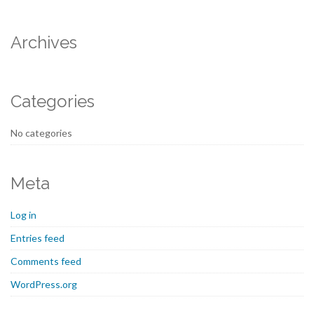
Archives
Categories
No categories
Meta
Log in
Entries feed
Comments feed
WordPress.org