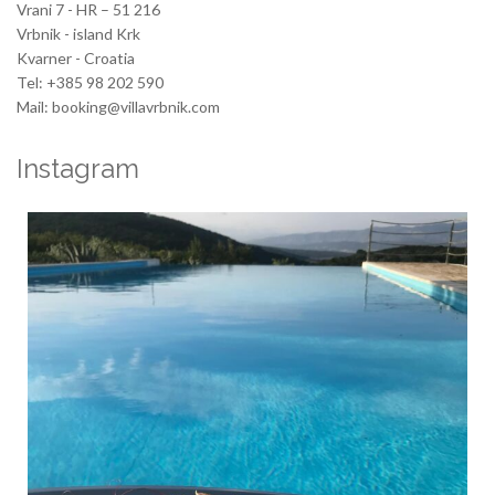
Vrani 7 - HR – 51 216
Vrbnik - island Krk
Kvarner - Croatia
Tel: +385 98 202 590
Mail: booking@villavrbnik.com
Instagram