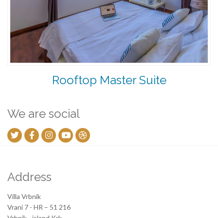
Rooftop Master Suite
We are social
Address
Villa Vrbnik
Vrani 7 - HR – 51 216
Vrbnik - island Krk