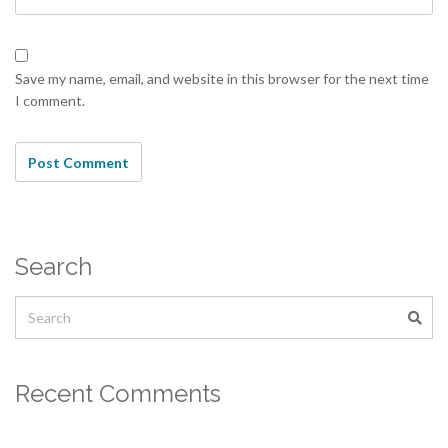
Save my name, email, and website in this browser for the next time
I comment.
Search
Recent Comments