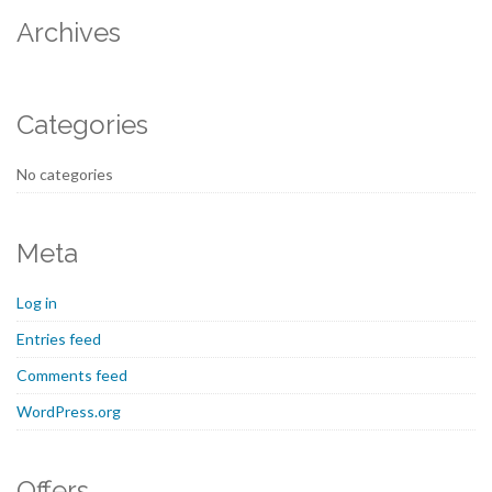
Archives
Categories
No categories
Meta
Log in
Entries feed
Comments feed
WordPress.org
Offers