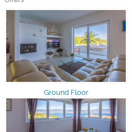
Ground Floor