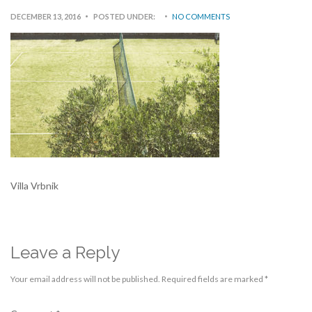
DECEMBER 13, 2016
POSTED UNDER:
NO COMMENTS
Villa Vrbnik
Leave a Reply
Your email address will not be published.
Required fields are marked
*