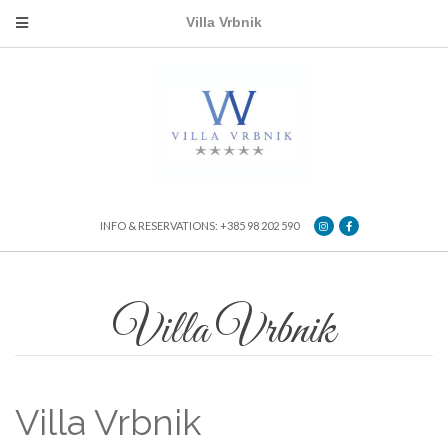
Villa Vrbnik
INFO & RESERVATIONS: +385 98 202 590
Villa Vrbnik
Villa Vrbnik