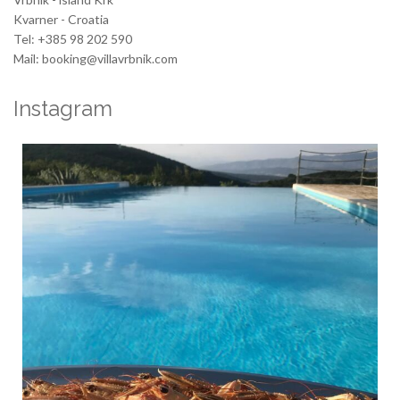
Kvarner - Croatia
Tel: +385 98 202 590
Mail: booking@villavrbnik.com
Instagram