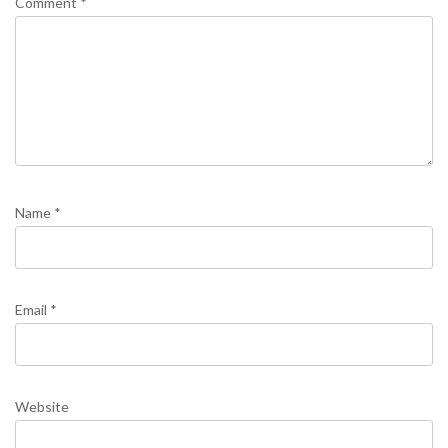
Comment
*
Name
*
Email
*
Website