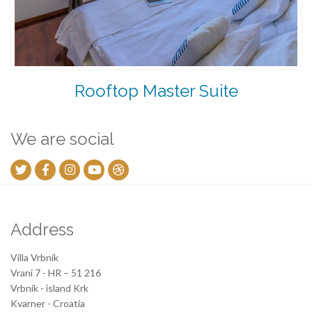
Rooftop Master Suite
We are social
Address
Villa Vrbnik
Vrani 7 - HR – 51 216
Vrbnik - island Krk
Kvarner - Croatia