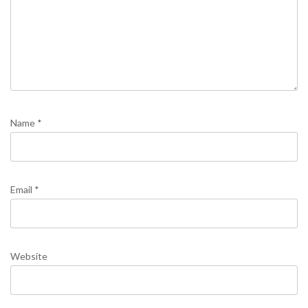
Name
*
Email
*
Website