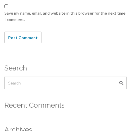
Save my name, email, and website in this browser for the next time
I comment.
Search
Recent Comments
Archives