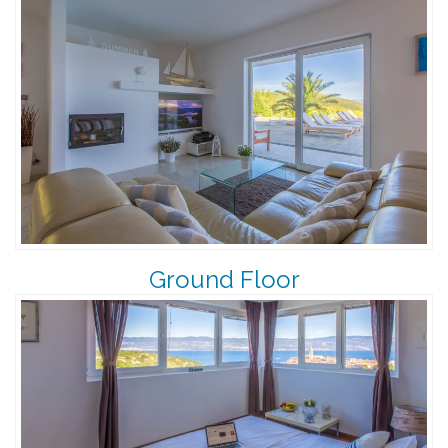
Ground Floor