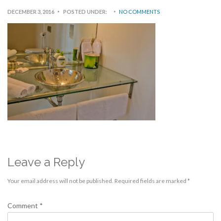
DECEMBER 3, 2016
POSTED UNDER:
NO COMMENTS
Leave a Reply
Your email address will not be published.
Required fields are marked
*
Comment
*