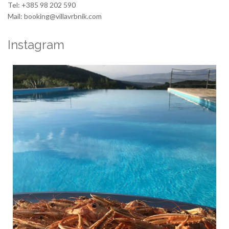
Tel: +385 98 202 590
Mail: booking@villavrbnik.com
Instagram