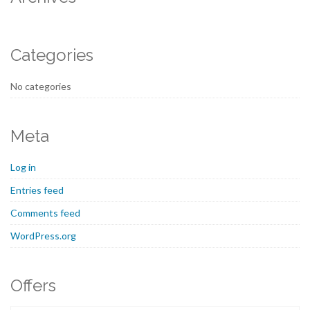
Categories
No categories
Meta
Log in
Entries feed
Comments feed
WordPress.org
Offers