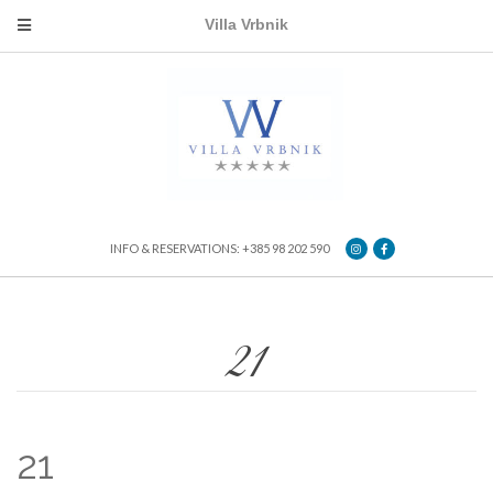
Villa Vrbnik
INFO & RESERVATIONS: +385 98 202 590
21
21