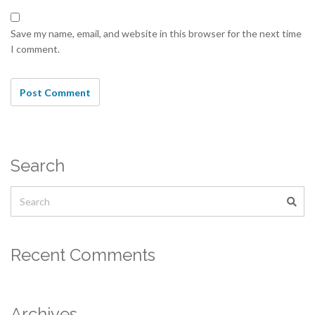
Save my name, email, and website in this browser for the next time
I comment.
Search
Recent Comments
Archives