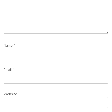
Name
*
Email
*
Website