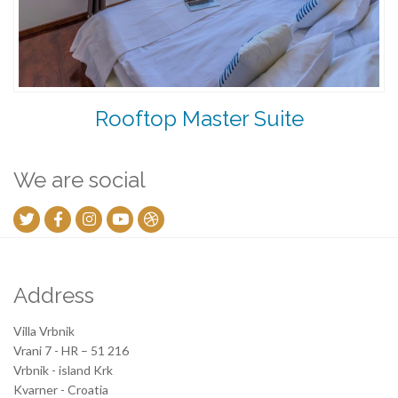
Rooftop Master Suite
We are social
Address
Villa Vrbnik
Vrani 7 - HR – 51 216
Vrbnik - island Krk
Kvarner - Croatia