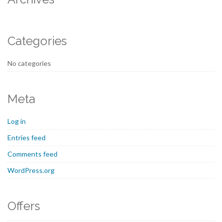
Categories
No categories
Meta
Log in
Entries feed
Comments feed
WordPress.org
Offers