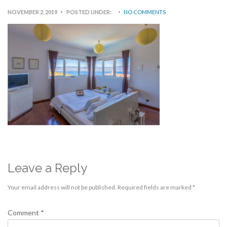
NOVEMBER 2, 2019
POSTED UNDER:
NO COMMENTS
Leave a Reply
Your email address will not be published.
Required fields are marked
*
Comment
*