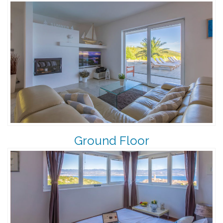
Ground Floor