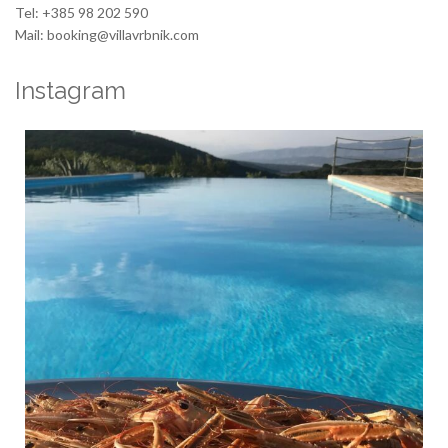
Tel: +385 98 202 590
Mail: booking@villavrbnik.com
Instagram