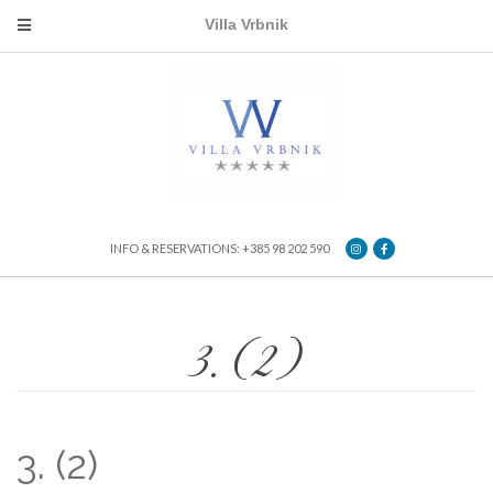
Villa Vrbnik
INFO & RESERVATIONS: +385 98 202 590
3. (2)
3. (2)