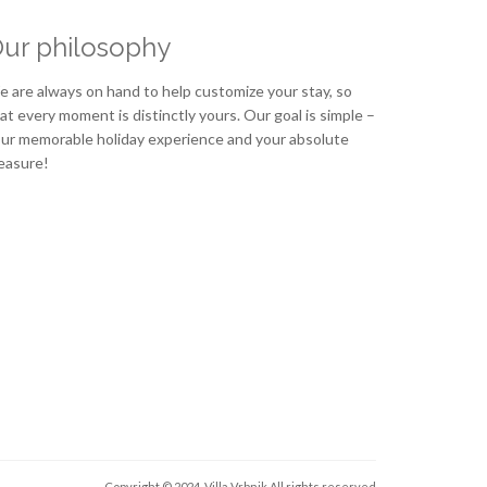
ur philosophy
 are always on hand to help customize your stay, so
at every moment is distinctly yours. Our goal is simple –
ur memorable holiday experience and your absolute
easure!
Copyright © 2024. Villa Vrbnik
All rights reserved