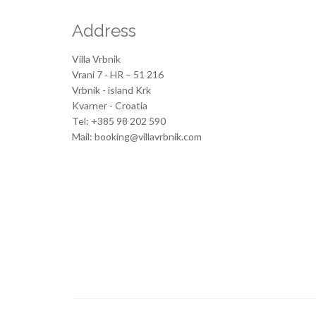
Address
Villa Vrbnik
Vrani 7 - HR – 51 216
Vrbnik - island Krk
Kvarner - Croatia
Tel: +385 98 202 590
Mail: booking@villavrbnik.com