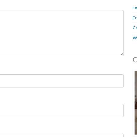
Lo
En
C
W
O