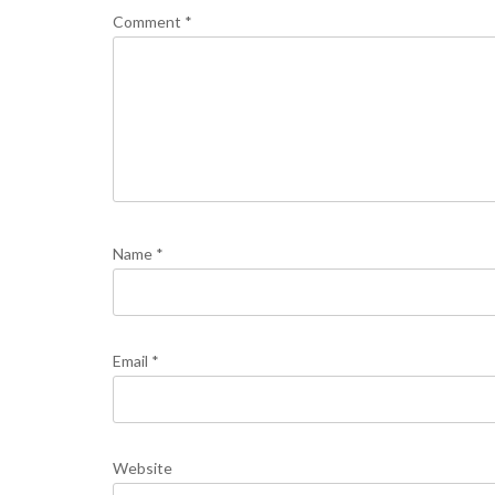
Comment
*
Name
*
Email
*
Website