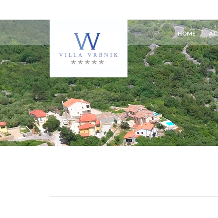
HOME
AC