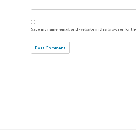
Save my name, email, and website in this browser for t