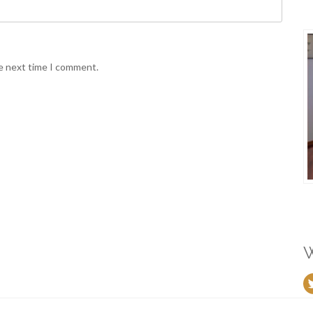
he next time I comment.
W