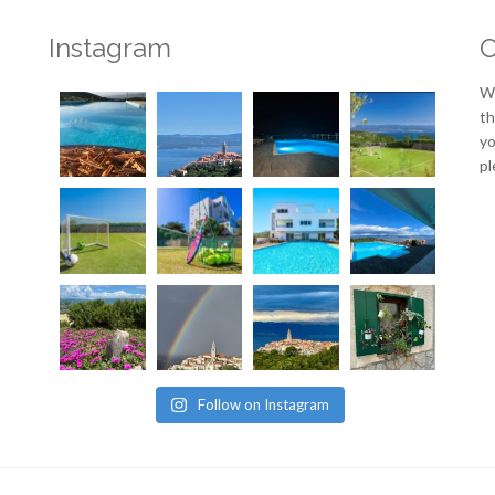
Instagram
O
We
th
yo
pl
Follow on Instagram