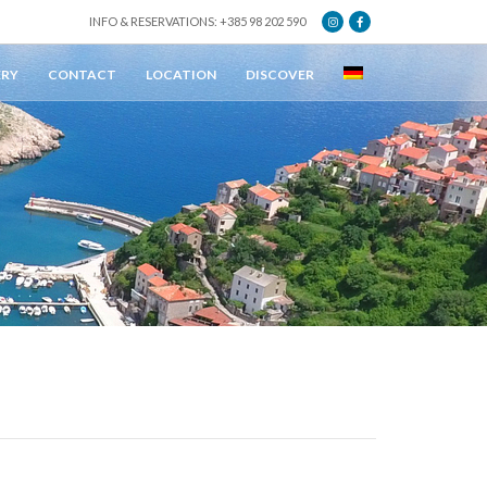
INFO & RESERVATIONS: +385 98 202 590
ERY
CONTACT
LOCATION
DISCOVER