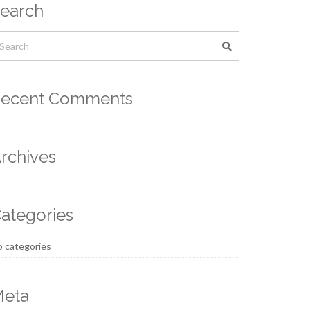
earch
ecent Comments
rchives
ategories
 categories
eta