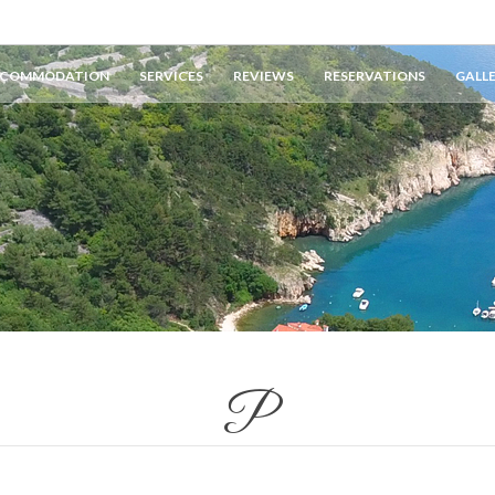
COMMODATION
SERVICES
REVIEWS
RESERVATIONS
GALL
P