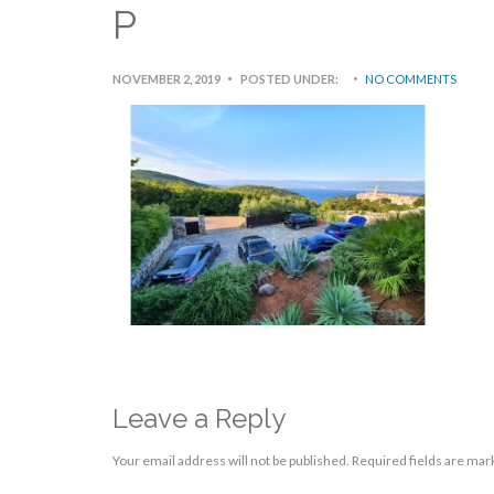
P
NOVEMBER 2, 2019
POSTED UNDER:
NO COMMENTS
Leave a Reply
Your email address will not be published.
Required fields are ma