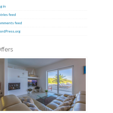
g in
tries feed
omments feed
ordPress.org
ffers