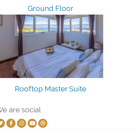
Ground Floor
Rooftop Master Suite
e are social