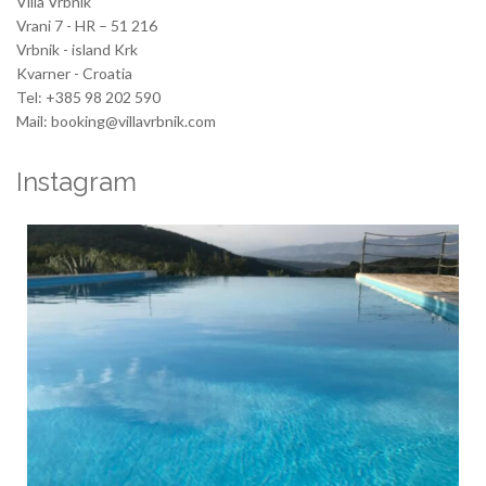
Villa Vrbnik
Vrani 7 - HR – 51 216
Vrbnik - island Krk
Kvarner - Croatia
Tel: +385 98 202 590
Mail: booking@villavrbnik.com
Instagram