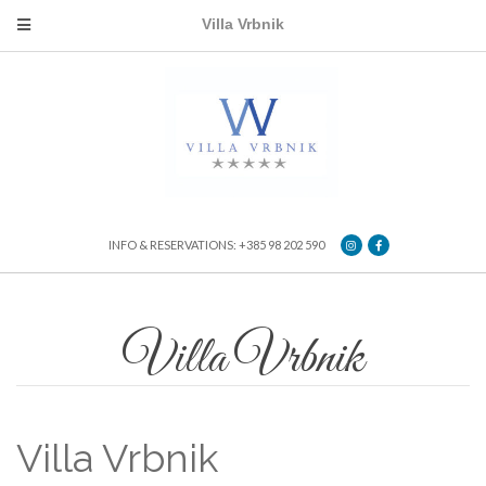
Villa Vrbnik
INFO & RESERVATIONS: +385 98 202 590
Villa Vrbnik
Villa Vrbnik