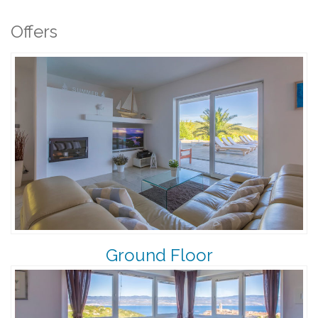
Offers
Ground Floor