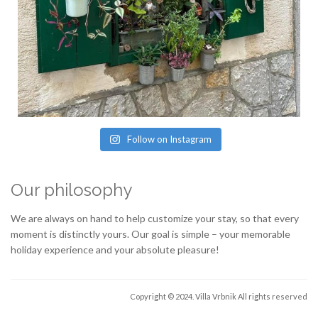
Follow on Instagram
Our philosophy
We are always on hand to help customize your stay, so that every
moment is distinctly yours. Our goal is simple – your memorable
holiday experience and your absolute pleasure!
Copyright © 2024. Villa Vrbnik
All rights reserved