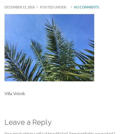
DECEMBER 11, 2016
POSTED UNDER:
NO COMMENTS
Villa Vrbnik
Leave a Reply
Your email address will not be published.
Required fields are marked
*