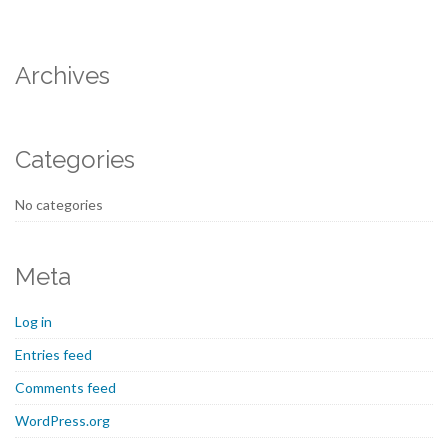
Archives
Categories
No categories
Meta
Log in
Entries feed
Comments feed
WordPress.org