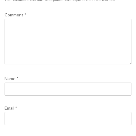
Comment
*
Name
*
Email
*