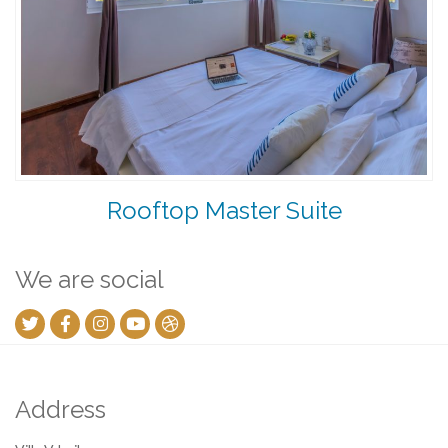
Rooftop Master Suite
We are social
Address