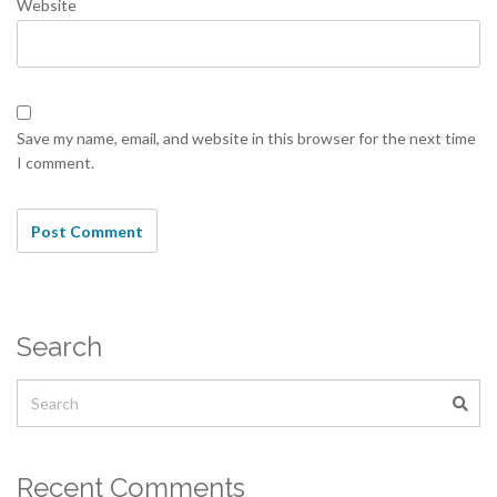
Website
Save my name, email, and website in this browser for the next time
I comment.
Search
Recent Comments