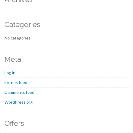
Categories
No categories
Meta
Log in
Entries feed
Comments feed
WordPress.org
Offers