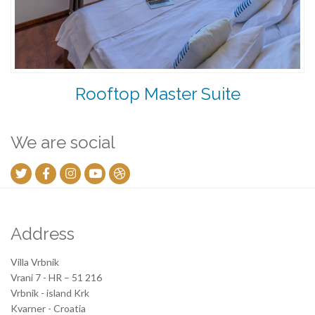
Rooftop Master Suite
We are social
Address
Villa Vrbnik
Vrani 7 - HR – 51 216
Vrbnik - island Krk
Kvarner - Croatia