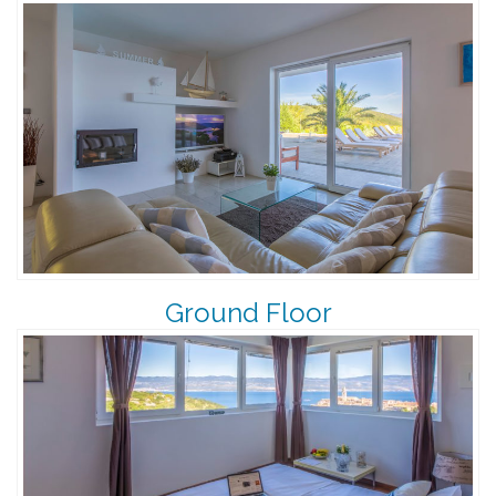
Ground Floor