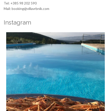
Tel: +385 98 202 590
Mail: booking@villavrbnik.com
Instagram