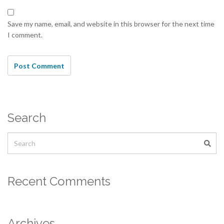
Save my name, email, and website in this browser for the next time
I comment.
Search
Recent Comments
Archives