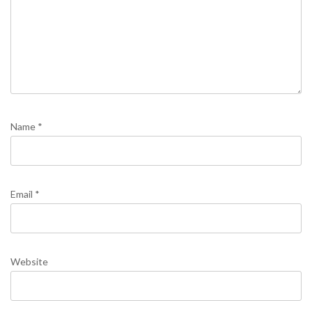
Name
*
Email
*
Website