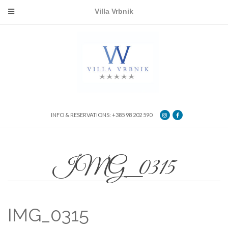
Villa Vrbnik
INFO & RESERVATIONS: +385 98 202 590
IMG_0315
IMG_0315