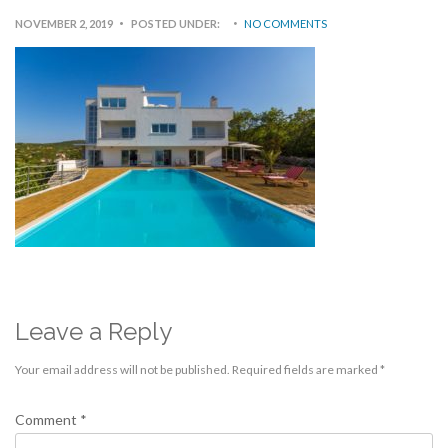
NOVEMBER 2, 2019
POSTED UNDER:
NO COMMENTS
Leave a Reply
Your email address will not be published.
Required fields are marked
*
Comment
*