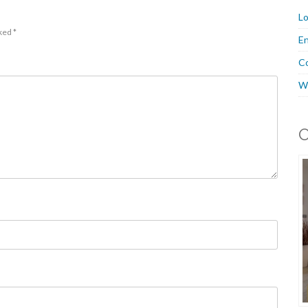
Lo
rked
*
En
C
W
O