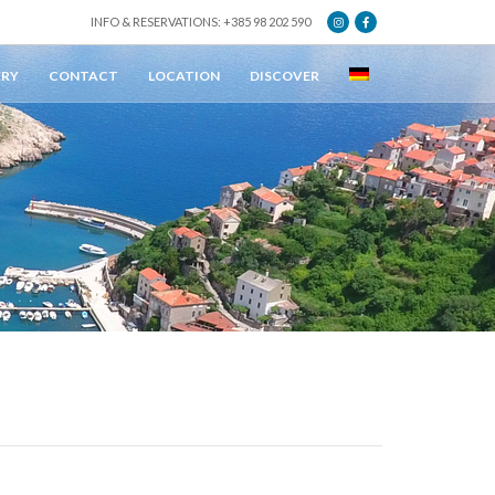
INFO & RESERVATIONS: +385 98 202 590
ERY
CONTACT
LOCATION
DISCOVER