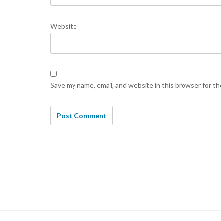
Website
Save my name, email, and website in this browser for t