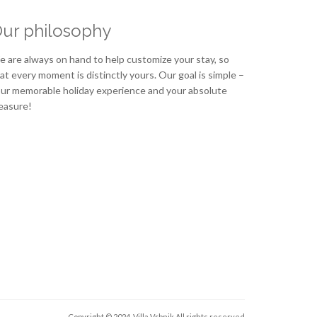
ur philosophy
 are always on hand to help customize your stay, so
at every moment is distinctly yours. Our goal is simple –
ur memorable holiday experience and your absolute
easure!
Copyright © 2024. Villa Vrbnik
All rights reserved