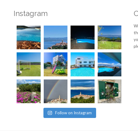
Instagram
O
We
th
yo
pl
Follow on Instagram