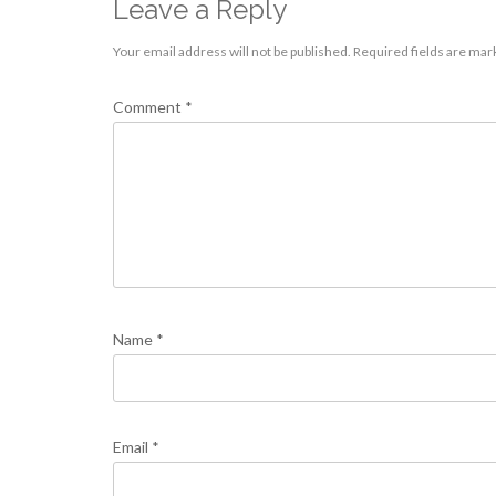
Leave a Reply
Your email address will not be published.
Required fields are ma
Comment
*
Name
*
Email
*