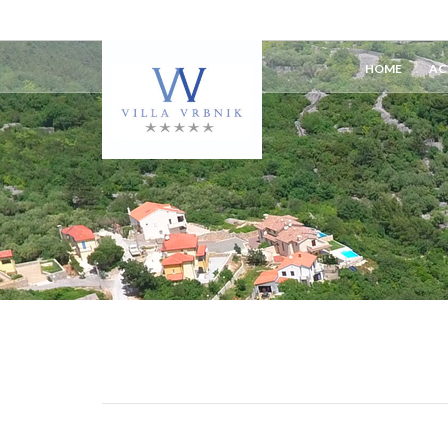
HOME
AC