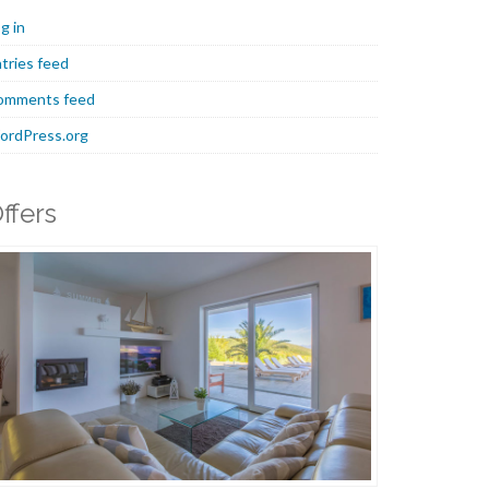
g in
tries feed
omments feed
ordPress.org
ffers