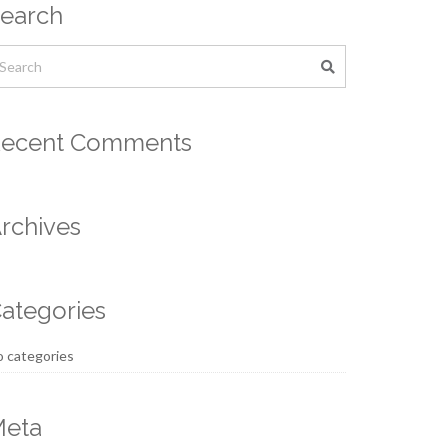
earch
ecent Comments
rchives
ategories
 categories
eta