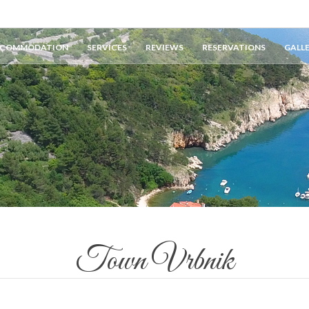
COMMODATION
SERVICES
REVIEWS
RESERVATIONS
GALL
Town Vrbnik