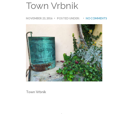
Town Vrbnik
NOVEMBER 23, 2016
POSTED UNDER:
NO COMMENTS
Town Vrbnik