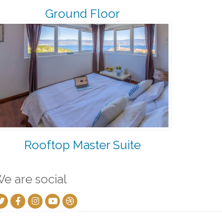
Ground Floor
Rooftop Master Suite
e are social