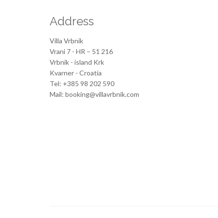
Address
Villa Vrbnik
Vrani 7 - HR – 51 216
Vrbnik - island Krk
Kvarner - Croatia
Tel: +385 98 202 590
Mail: booking@villavrbnik.com