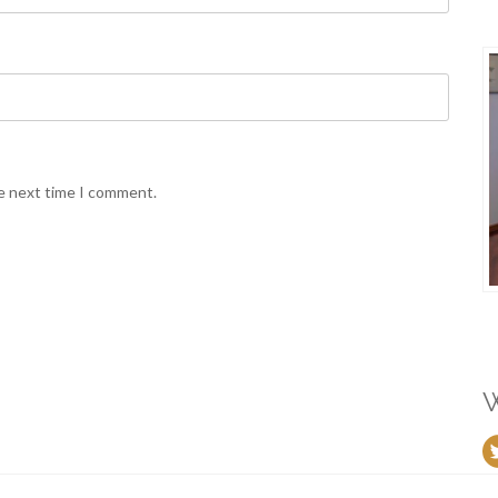
he next time I comment.
W