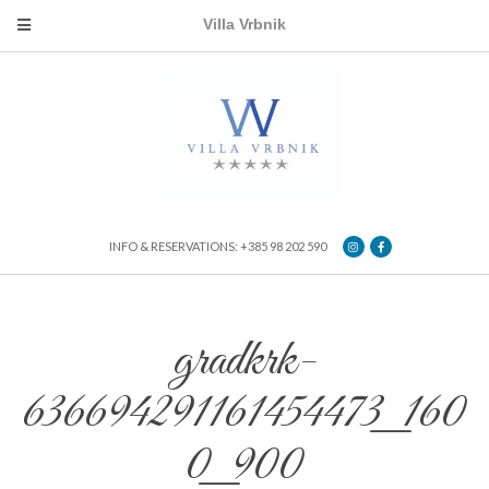
Villa Vrbnik
INFO & RESERVATIONS: +385 98 202 590
gradkrk-
636694291161454473_160
0_900