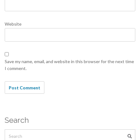
Website
Save my name, email, and website in this browser for the next time
I comment.
Search