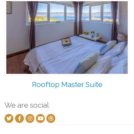
Rooftop Master Suite
We are social