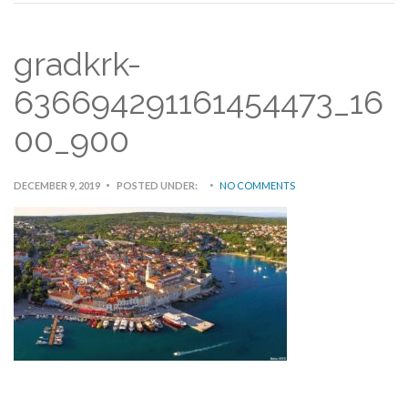
gradkrk-
636694291161454473_16
00_900
DECEMBER 9, 2019
POSTED UNDER:
NO COMMENTS