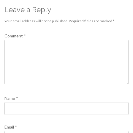
Leave a Reply
Your email address will not be published.
Required fields are marked
*
Comment
*
Name
*
Email
*