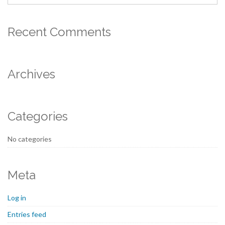
Recent Comments
Archives
Categories
No categories
Meta
Log in
Entries feed