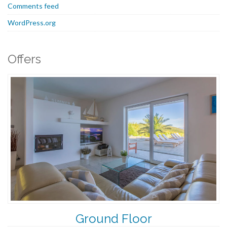
Comments feed
WordPress.org
Offers
Ground Floor