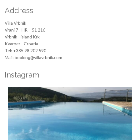
Address
Villa Vrbnik
Vrani 7 - HR – 51 216
Vrbnik - island Krk
Kvarner - Croatia
Tel: +385 98 202 590
Mail: booking@villavrbnik.com
Instagram