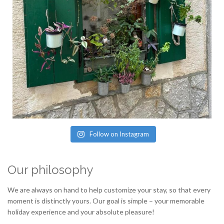
Follow on Instagram
Our philosophy
We are always on hand to help customize your stay, so that every
moment is distinctly yours. Our goal is simple – your memorable
holiday experience and your absolute pleasure!