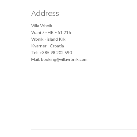
Address
Villa Vrbnik
Vrani 7 - HR – 51 216
Vrbnik - island Krk
Kvarner - Croatia
Tel: +385 98 202 590
Mail: booking@villavrbnik.com