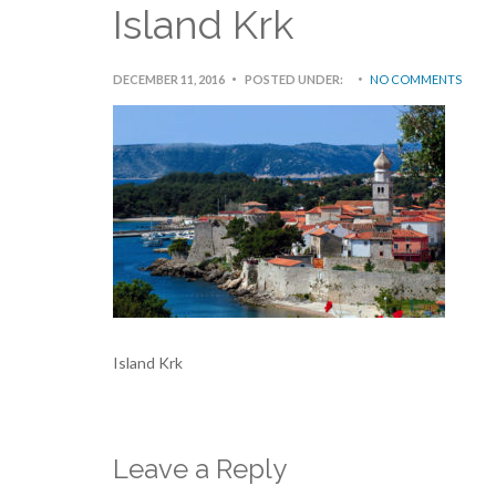
Island Krk
DECEMBER 11, 2016
POSTED UNDER:
NO COMMENTS
Island Krk
Leave a Reply