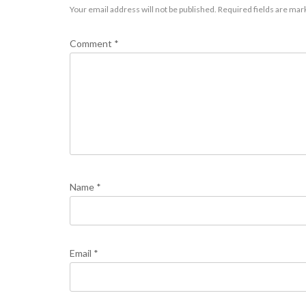
Your email address will not be published.
Required fields are ma
Comment
*
Name
*
Email
*