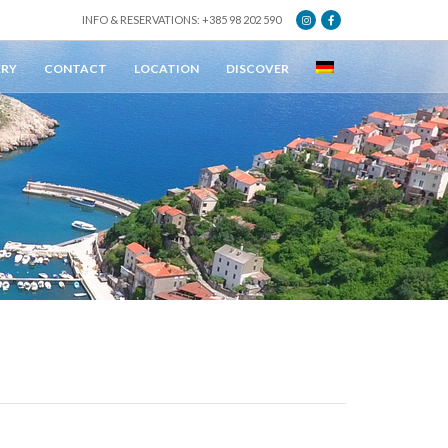
INFO & RESERVATIONS: +385 98 202 590
ERY
CONTACT
LOCATION
DISCOVER