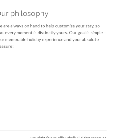
ur philosophy
 are always on hand to help customize your stay, so
at every moment is distinctly yours. Our goal is simple –
ur memorable holiday experience and your absolute
easure!
Copyright © 2024. Villa Vrbnik
All rights reserved