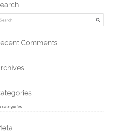
earch
ecent Comments
rchives
ategories
 categories
eta