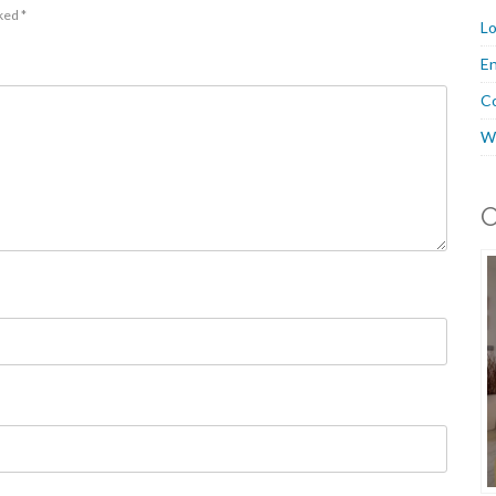
rked
*
Lo
En
C
W
O