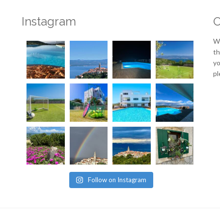
Instagram
O
We
th
yo
pl
Follow on Instagram