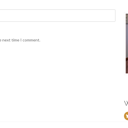
he next time I comment.
W