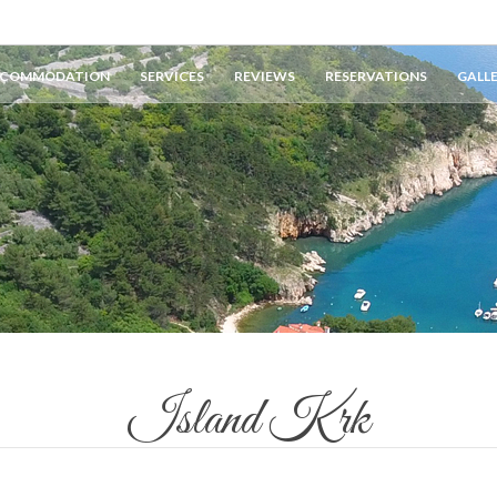
COMMODATION
SERVICES
REVIEWS
RESERVATIONS
GALL
Island Krk