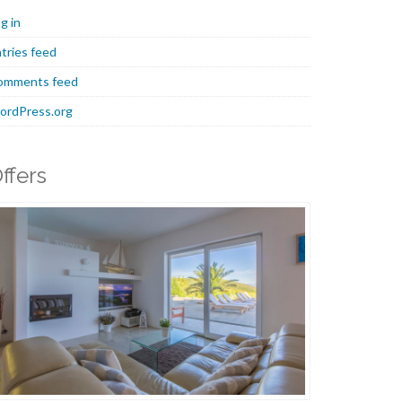
g in
tries feed
omments feed
ordPress.org
ffers