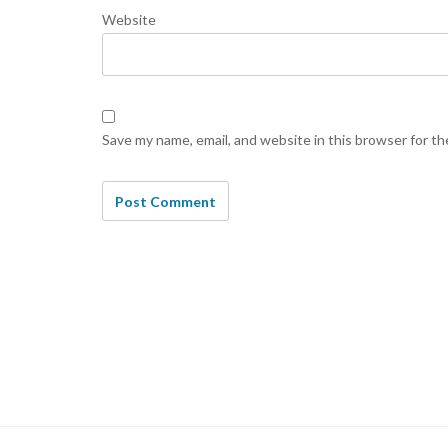
Website
Save my name, email, and website in this browser for t