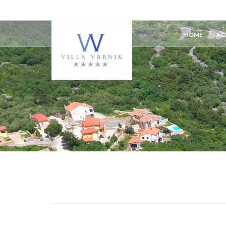
HOME
AC