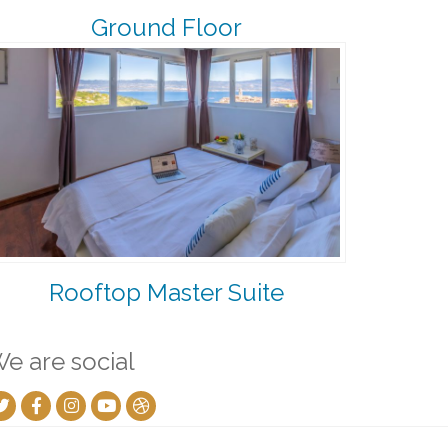
Ground Floor
Rooftop Master Suite
e are social