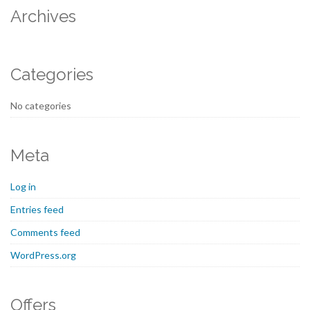
Archives
Categories
No categories
Meta
Log in
Entries feed
Comments feed
WordPress.org
Offers