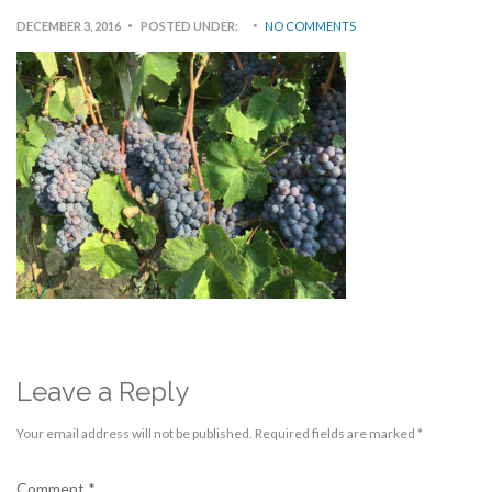
DECEMBER 3, 2016
POSTED UNDER:
NO COMMENTS
Leave a Reply
Your email address will not be published.
Required fields are marked
*
Comment
*