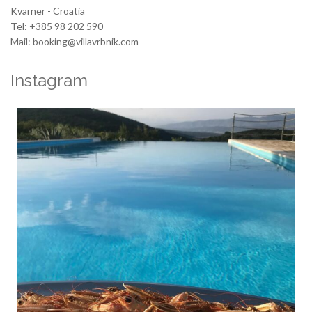
Kvarner - Croatia
Tel: +385 98 202 590
Mail: booking@villavrbnik.com
Instagram