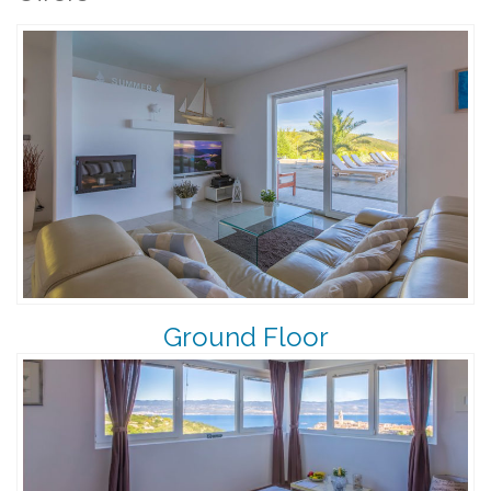
Ground Floor