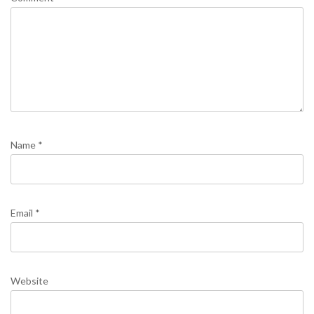
Name
*
Email
*
Website