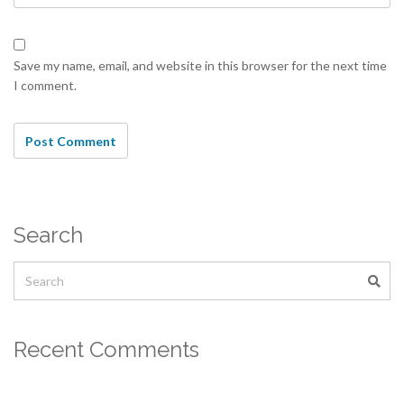
Save my name, email, and website in this browser for the next time
I comment.
Search
Recent Comments