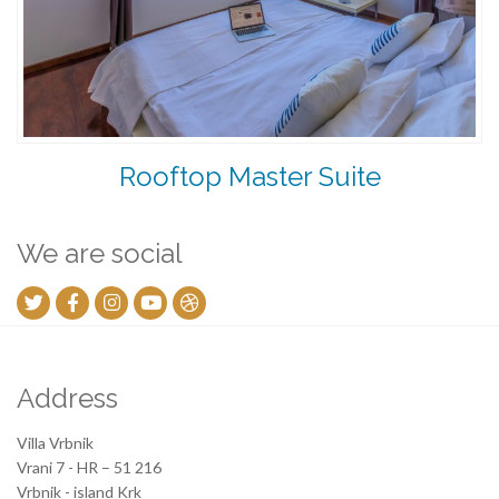
Rooftop Master Suite
We are social
Address
Villa Vrbnik
Vrani 7 - HR – 51 216
Vrbnik - island Krk