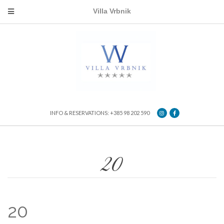
Villa Vrbnik
INFO & RESERVATIONS: +385 98 202 590
20
20