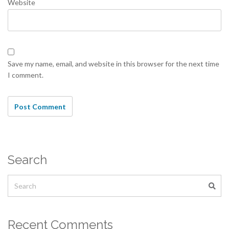
Website
Save my name, email, and website in this browser for the next time
I comment.
Search
Recent Comments