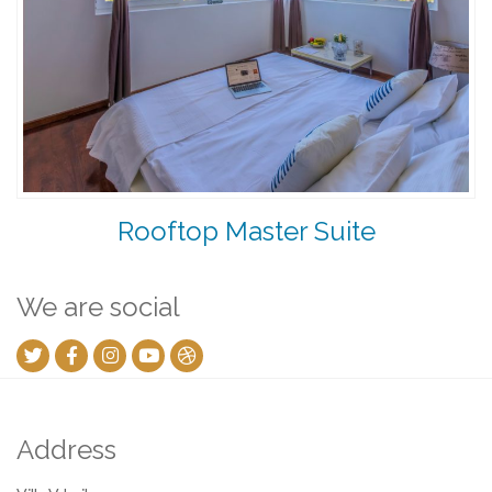
Rooftop Master Suite
We are social
Address