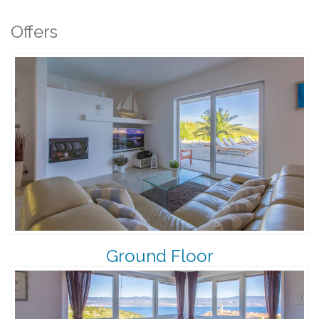
Offers
Ground Floor