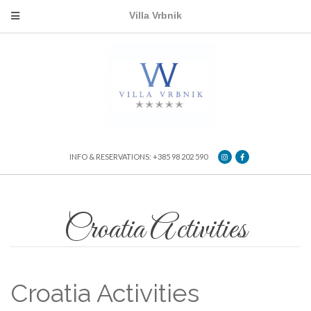
Villa Vrbnik
INFO & RESERVATIONS: +385 98 202 590
Croatia Activities
Croatia Activities