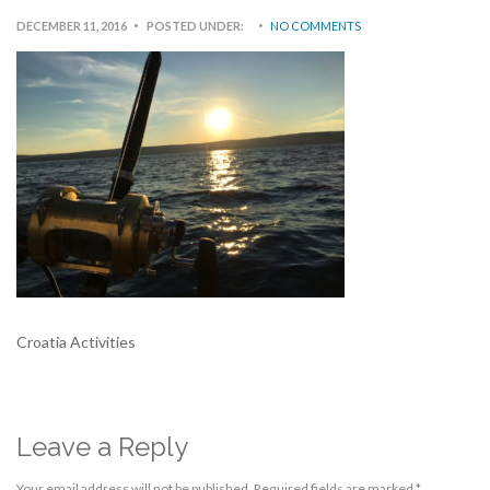
DECEMBER 11, 2016
POSTED UNDER:
NO COMMENTS
Croatia Activities
Leave a Reply
Your email address will not be published.
Required fields are marked
*