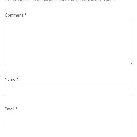
Comment
*
Name
*
Email
*