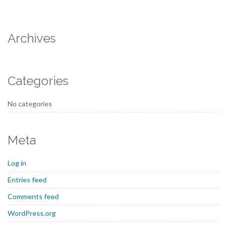
Archives
Categories
No categories
Meta
Log in
Entries feed
Comments feed
WordPress.org