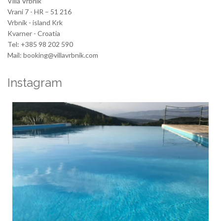
Villa Vrbnik
Vrani 7 - HR – 51 216
Vrbnik - island Krk
Kvarner - Croatia
Tel: +385 98 202 590
Mail: booking@villavrbnik.com
Instagram