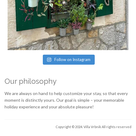
Follow on Instagram
Our philosophy
We are always on hand to help customize your stay, so that every
moment is distinctly yours. Our goal is simple – your memorable
holiday experience and your absolute pleasure!
Copyright © 2024. Villa Vrbnik
All rights reserved