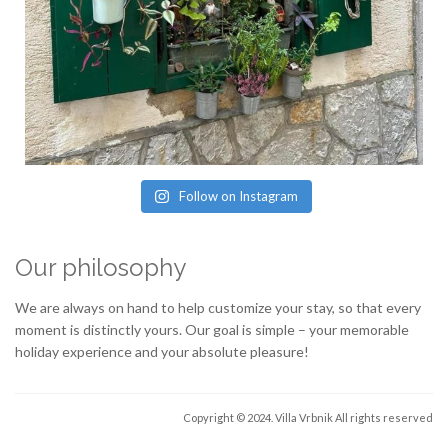
Follow on Instagram
Our philosophy
We are always on hand to help customize your stay, so that every
moment is distinctly yours. Our goal is simple – your memorable
holiday experience and your absolute pleasure!
Copyright © 2024. Villa Vrbnik
All rights reserved