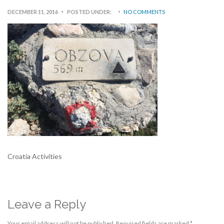
DECEMBER 11, 2016
POSTED UNDER:
NO COMMENTS
Croatia Activities
Leave a Reply
Your email address will not be published.
Required fields are marked
*