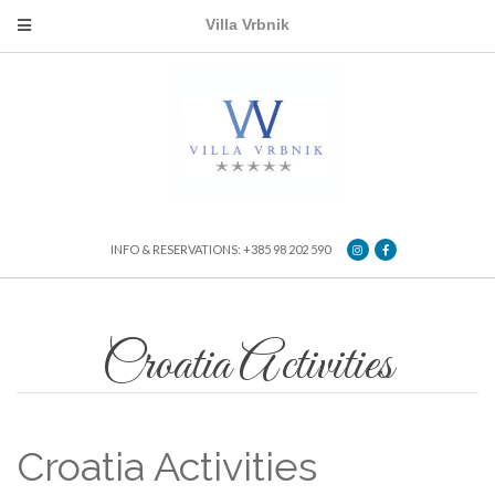
Villa Vrbnik
INFO & RESERVATIONS: +385 98 202 590
Croatia Activities
Croatia Activities