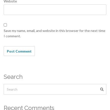
Website
Save my name, email, and website in this browser for the next time
I comment.
Search
Recent Comments