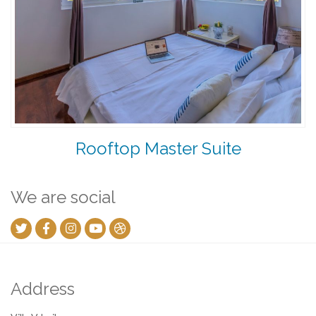
Rooftop Master Suite
We are social
Address