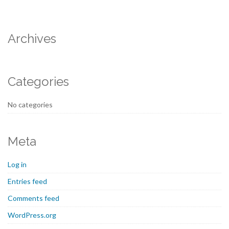
Archives
Categories
No categories
Meta
Log in
Entries feed
Comments feed
WordPress.org