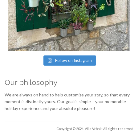
Follow on Instagram
Our philosophy
We are always on hand to help customize your stay, so that every
moment is distinctly yours. Our goal is simple – your memorable
holiday experience and your absolute pleasure!
Copyright © 2024. Villa Vrbnik
All rights reserved