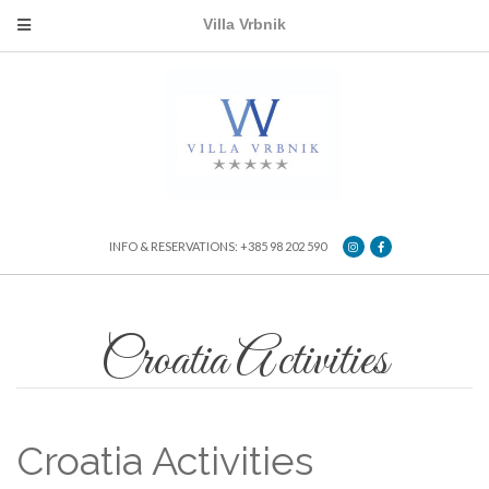
Villa Vrbnik
INFO & RESERVATIONS: +385 98 202 590
Croatia Activities
Croatia Activities