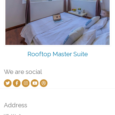
Rooftop Master Suite
We are social
Address