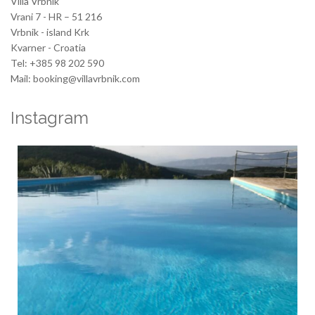
Villa Vrbnik
Vrani 7 - HR – 51 216
Vrbnik - island Krk
Kvarner - Croatia
Tel: +385 98 202 590
Mail: booking@villavrbnik.com
Instagram