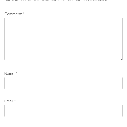
Comment
*
Name
*
Email
*