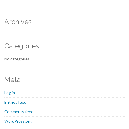
Archives
Categories
No categories
Meta
Log in
Entries feed
Comments feed
WordPress.org