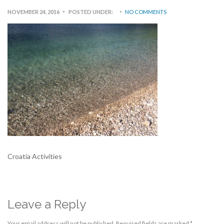
NOVEMBER 24, 2016
POSTED UNDER:
NO COMMENTS
Croatia Activities
Leave a Reply
Your email address will not be published.
Required fields are marked
*