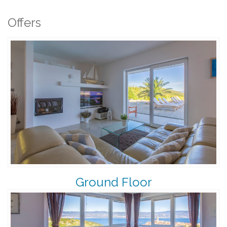
Offers
Ground Floor