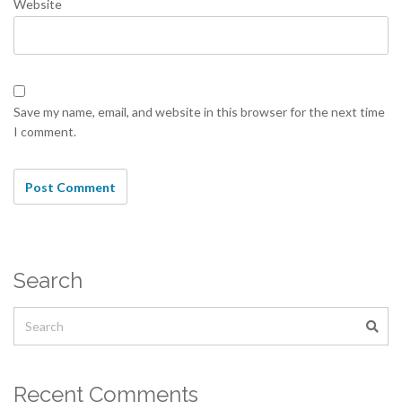
Website
Save my name, email, and website in this browser for the next time
I comment.
Search
Recent Comments