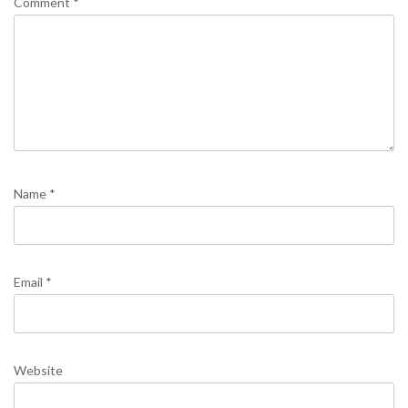
Comment
*
Name
*
Email
*
Website