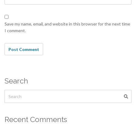
Save my name, email, and website in this browser for the next time
I comment.
Search
Recent Comments