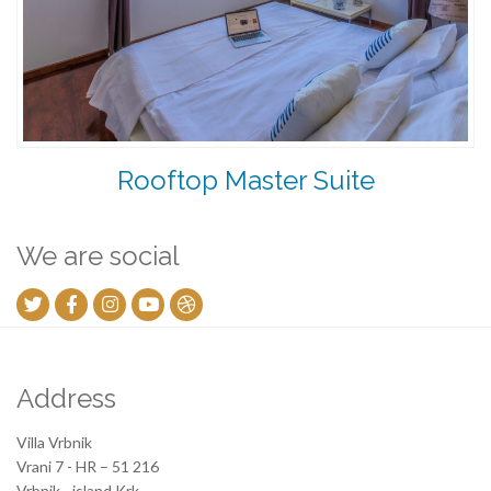
Rooftop Master Suite
We are social
Address
Villa Vrbnik
Vrani 7 - HR – 51 216
Vrbnik - island Krk