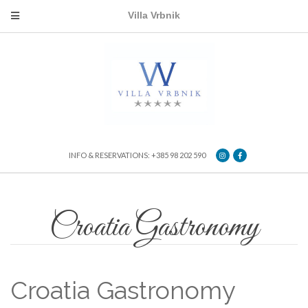
Villa Vrbnik
INFO & RESERVATIONS: +385 98 202 590
Croatia Gastronomy
Croatia Gastronomy