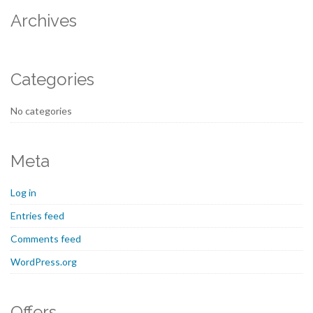
Archives
Categories
No categories
Meta
Log in
Entries feed
Comments feed
WordPress.org
Offers