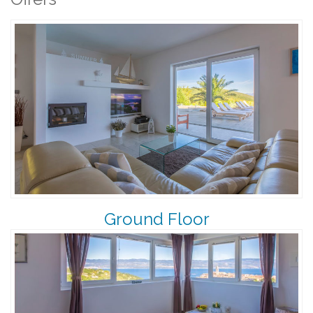
Ground Floor