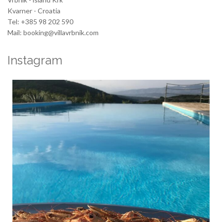
Kvarner - Croatia
Tel: +385 98 202 590
Mail: booking@villavrbnik.com
Instagram