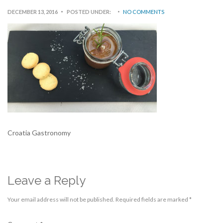
DECEMBER 13, 2016
POSTED UNDER:
NO COMMENTS
Croatia Gastronomy
Leave a Reply
Your email address will not be published.
Required fields are marked
*