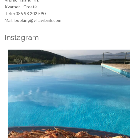
Kvarner - Croatia
Tel: +385 98 202 590
Mail: booking@villavrbnik.com
Instagram