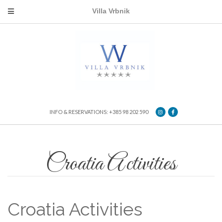
Villa Vrbnik
INFO & RESERVATIONS: +385 98 202 590
Croatia Activities
Croatia Activities