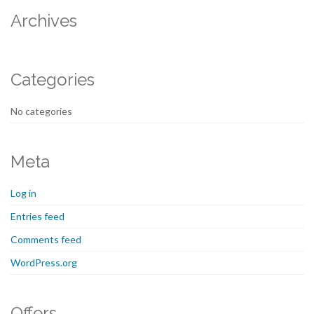
Archives
Categories
No categories
Meta
Log in
Entries feed
Comments feed
WordPress.org
Offers