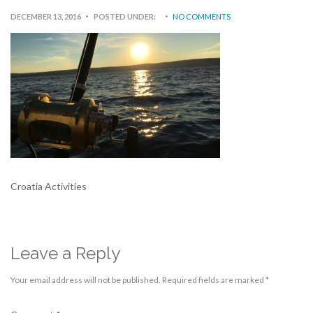
DECEMBER 13, 2016
POSTED UNDER:
NO COMMENTS
Croatia Activities
Leave a Reply
Your email address will not be published.
Required fields are marked
*