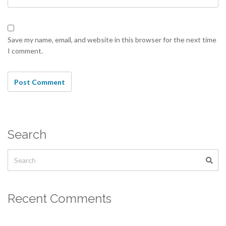
Save my name, email, and website in this browser for the next time
I comment.
Search
Recent Comments