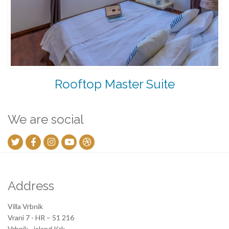
Rooftop Master Suite
We are social
Address
Villa Vrbnik
Vrani 7 - HR – 51 216
Vrbnik - island Krk