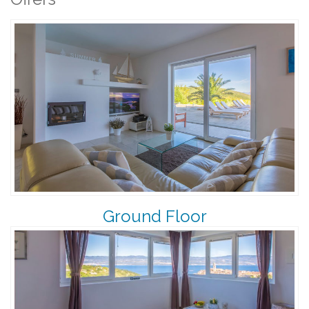
Ground Floor