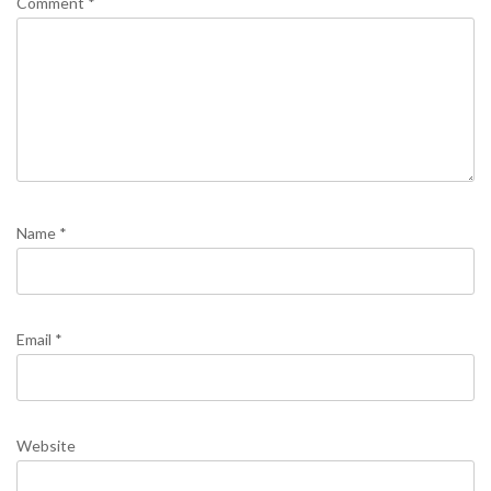
Comment
*
Name
*
Email
*
Website