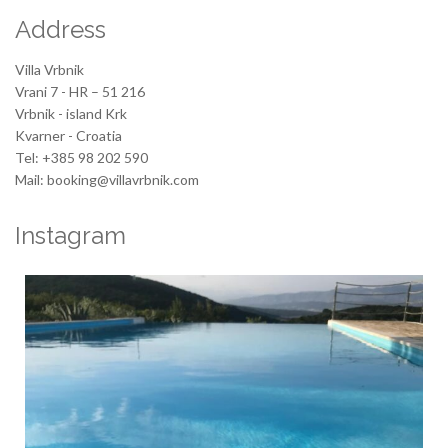
Address
Villa Vrbnik
Vrani 7 - HR – 51 216
Vrbnik - island Krk
Kvarner - Croatia
Tel: +385 98 202 590
Mail: booking@villavrbnik.com
Instagram