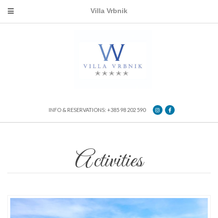
Villa Vrbnik
INFO & RESERVATIONS: +385 98 202 590
Activities