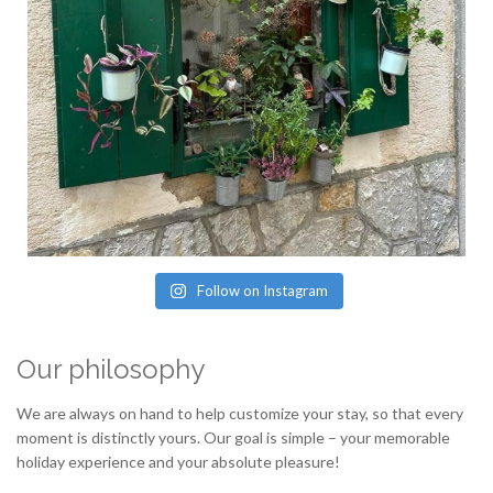
Follow on Instagram
Our philosophy
We are always on hand to help customize your stay, so that every
moment is distinctly yours. Our goal is simple – your memorable
holiday experience and your absolute pleasure!